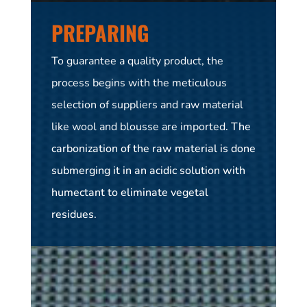
PREPARING
To guarantee a quality product, the
process begins with the meticulous
selection of suppliers and raw material
like
wool and blousse are imported
. The
carbonization of the raw material is done
submerging it in an acidic solution with
humectant to eliminate vegetal
residues.