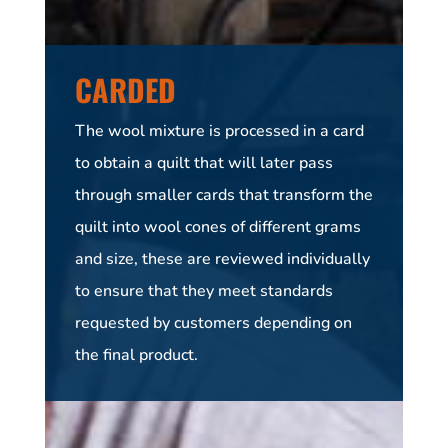
CARDED
The wool mixture is processed in a card
to obtain a quilt that will later pass
through smaller cards that transform the
quilt into wool cones of different grams
and size, these are reviewed individually
to ensure that they meet standards
requested by customers depending on
the final product.