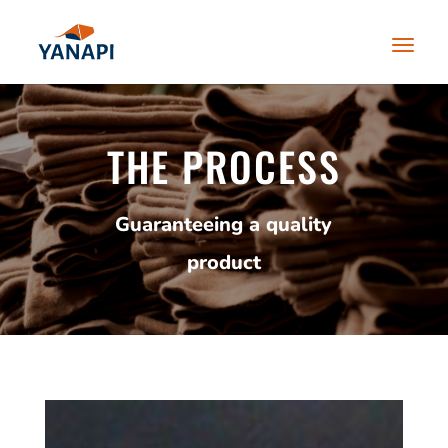
THE PROCESS
Guaranteeing a quality
product